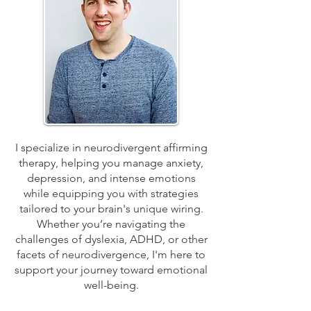
I specialize in neurodivergent affirming
therapy, helping you manage anxiety,
depression, and intense emotions
while equipping you with strategies
tailored to your brain's unique wiring.
Whether you’re navigating the
challenges of dyslexia, ADHD, or other
facets of neurodivergence, I'm here to
support your journey toward emotional
well-being.