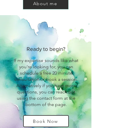
About me
Ready to begin?
If my expertise sounds like what
you're looking for, you can
schedule a free 20 minute
consultation or book a session.
Alternatively if you have more
questions, you can reach out
using the contact form at the
bottom of the page.
Book Now