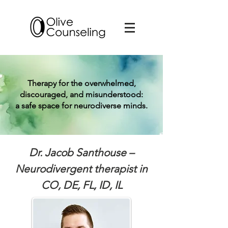
Therapy for the overwhelmed,
discouraged, and misunderstood:
a safe space for neurodiverse minds.
Dr. Jacob Santhouse –
Neurodivergent therapist in
CO, DE, FL, ID, IL