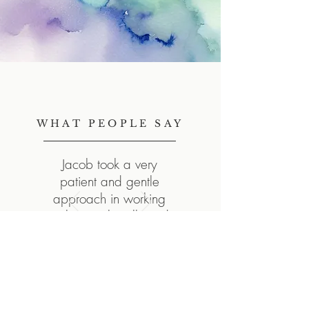
WHAT PEOPLE SAY
Jacob took a very
patient and gentle
approach in working
with me – he allowed
me to "get there" on my
own without causing
me to feel rushed.
– Client