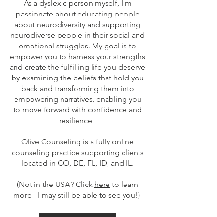
As a dyslexic person myself, I'm
passionate about educating people
about neurodiversity and supporting
neurodiverse people in their social and
emotional struggles. My goal is to
empower you to harness your strengths
and create the fulfilling life you deserve
by examining the beliefs that hold you
back and transforming them into
empowering narratives, enabling you
to move forward with confidence and
resilience.
Olive Counseling is a fully online
counseling practice supporting clients
located in CO, DE, FL, ID, and IL.
(Not in the USA? Click
here
to learn
more - I may still be able to see you!
)