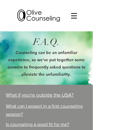
F.A.Q.
Counseling can be an unfamiliar
experience, so we've put together some
answers to frequently asked questions to
alleviate the unfamiliarity.
What if you're outside the USA?
What can I expect in a first counseling
session?
Is counseling a good fit for me?