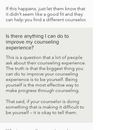
If this happens, just let them know that
it didn’t seem like a good fit and they
can help you find a different counselor.
Is there anything I can do to
improve my counseling
experience?
This is a question that a lot of people
ask about their counseling experience.
The truth is that the biggest thing you
can do to improve your counseling
experience is to be yourself. Being
yourself is the most effective way to
make progress through counseling.
That said, if your counselor is doing
something that is making it difficult to
be yourself – it is okay to tell them.