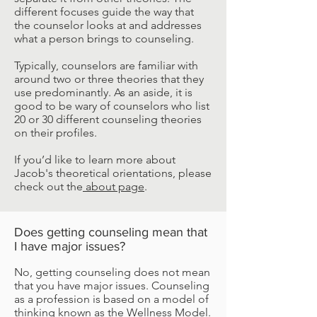
different focuses guide the way that
the counselor looks at and addresses
what a person brings to counseling.
Typically, counselors are familiar with
around two or three theories that they
use predominantly. As an aside, it is
good to be wary of counselors who list
20 or 30 different counseling theories
on their profiles.
If you’d like to learn more about
Jacob's theoretical orientations, please
check out the
about page
.
Does getting counseling mean that
I have major issues?
No, getting counseling does not mean
that you have major issues. Counseling
as a profession is based on a model of
thinking known as the Wellness Model.