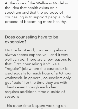
At the core of the Wellness Model is
the idea that health exists on a
spectrum and that the purpose of
counseling is to support people in the
process of becoming more healthy.
Does counseling have to be
expensive?
On the front end, counseling almost
always seems expensive – and it very
well can be. There are a few reasons for
that. First, counseling isn’t like a
“regular” job where the counselor is
paid equally for each hour of a 40 hour
workweek. In general, counselors only
get “paid” for the time they are with
clients even though each client
requires additional time outside of
sessions.
This other time is spent working on