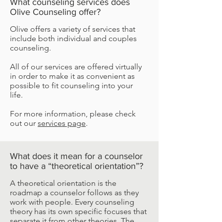
What counseling services does
Olive Counseling offer?
Olive offers a variety of services that
include both individual and couples
counseling.
All of our services are offered virtually
in order to make it as convenient as
possible to fit counseling into your
life.
For more information, please check
out our
services page
.
What does it mean for a counselor
to have a “theoretical orientation”?
A theoretical orientation is the
roadmap a counselor follows as they
work with people. Every counseling
theory has its own specific focuses that
separate it from other theories. The