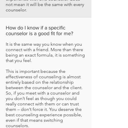
not mean it will be the same with every
counselor.
How do I know if a specific
counselor is a good fit for me?
It is the same way you know when you
connect with a friend. More than there
being an exact formula, it is something
that you feel.
This is important because the
effectiveness of counseling is almost
entirely based on the relationship
between the counselor and the client.
So, if you meet with a counselor and
you don’t feel as though you could
really connect with them or can trust
them – don’t force it. You deserve the
best counseling experience possible,
even if that means switching
counselors.