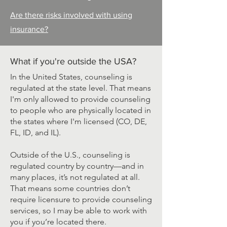
Are there risks involved with using
insurance?
What if you're outside the USA?
In the United States, counseling is
regulated at the state level. That means
I'm only allowed to provide counseling
to people who are physically located in
the states where I'm licensed (CO, DE,
FL, ID, and IL).
Outside of the U.S., counseling is
regulated country by country—and in
many places, it’s not regulated at all.
That means some countries don’t
require licensure to provide counseling
services, so I may be able to work with
you if you’re located there.