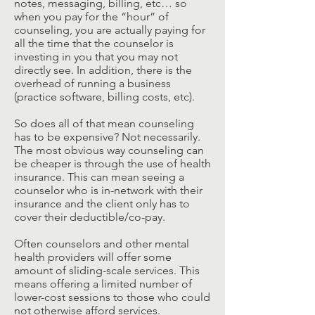
notes, messaging, billing, etc… so
when you pay for the “hour” of
counseling, you are actually paying for
all the time that the counselor is
investing in you that you may not
directly see. In addition, there is the
overhead of running a business
(practice software, billing costs, etc).
So does all of that mean counseling
has to be expensive? Not necessarily.
The most obvious way counseling can
be cheaper is through the use of health
insurance. This can mean seeing a
counselor who is in-network with their
insurance and the client only has to
cover their deductible/co-pay.
Often counselors and other mental
health providers will offer some
amount of sliding-scale services. This
means offering a limited number of
lower-cost sessions to those who could
not otherwise afford services.