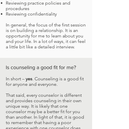
Reviewing practice policies and
procedures
Reviewing confidentiality
In general, the focus of the first session
is on building a relationship. It is an
opportunity for me to learn about you
and your life. In a lot of ways, it can feel
a little bit like a detailed interview.
Is counseling a good fit for me?
In short –
yes
. Counseling is a good fit
for anyone and everyone.
That said, every counselor is different
and provides counseling in their own
unique way. It is likely that one
counselor may be a better fit for you
than another. In light of that, it is good
to remember that having a poor
experience with one counselor does