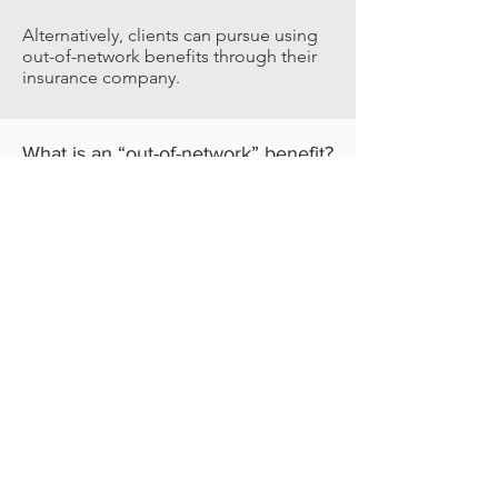
Alternatively, clients can pursue using
out-of-network benefits through their
insurance company.
What is an “out-of-network” benefit?
When you want to work with a
counselor or other healthcare provider,
and they are not considered in-network
for your insurance, it is often possible
to get out-of-network benefits. This
entails the client paying the full cost of
services upfront and then submitting
an invoice or “Superbill” to their
insurance company.
Insurance companies will often
reimburse the client approximately
50% of the cost for services. This
number is dependent on your
insurance plan, and it is highly