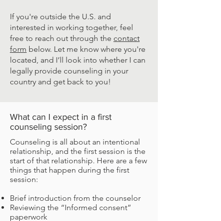
If you're outside the U.S. and
interested in working together, feel
free to reach out through the
contact
form
below. Let me know where you're
located, and I’ll look into whether I can
legally provide counseling in your
country and get back to you!
What can I expect in a first
counseling session?
Counseling is all about an intentional
relationship, and the first session is the
start of that relationship. Here are a few
things that happen during the first
session:​
Brief introduction from the counselor
Reviewing the “Informed consent”
paperwork