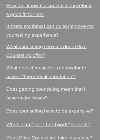
How do I know if a specific counselor is
a good fit for me?
Is there anything I can do to improve my
counseling experience?
What counseling services does Olive
Counseling offer?
What does it mean for a counselor to
have a “theoretical orientation”?
Does getting counseling mean that I
have major issues?
Does counseling have to be expensive?
What is an “out-of-network” benefit?
Does Olive Counseling take insurance?