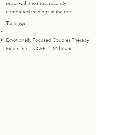
order with the most recently
completed trainings at the top.
Trainings:
Emotionally Focused Couples Therapy
Externship – CCEFT – 24
hours