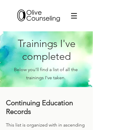
Trainings I've
completed
Below you'll find a list of all the
trainings I've taken.
Continuing Education
Records
This list is organized with in ascending